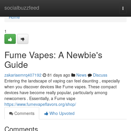
Home
socialbuzzfeed
Togg
navi
Home
1
Fume Vapes: A Newbie's
Guide
zakariaemrq407192
81 days ago
News
Discuss
Entering the landscape of vaping can feel daunting , especially
when you discover devices like Fume vapes. These compact
devices have become really popular, particularly among
newcomers . Essentially, a Fume vape
https://www.fumevapeflavors.org/shop/
Comments
Who Upvoted
Comments