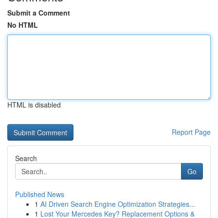
Submit a Comment
No HTML
HTML is disabled
Report Page
Search
Go
Published News
1
AI Driven Search Engine Optimization Strategies...
1
Lost Your Mercedes Key? Replacement Options &