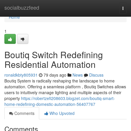
Home
socialbuzzfeed
Togg
navi
Home
1
Boutiq Switch Redefining
Residential Automation
ronaldkbty805931
79 days ago
News
Discuss
Boutiq System is radically reshaping the landscape to home
automation. Offering a seamless platform , Boutiq Switches allows
users to intuitively manage lighting and multiple aspects of their
property
https://robertzefi208603.blogzet.com/boutiq-smart-
home-redefining-domestic-automation-56407767
Comments
Who Upvoted
Comments