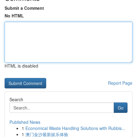
Submit a Comment
No HTML
HTML is disabled
Report Page
Search
Go
Published News
1
Economical Waste Handling Solutions with Rubbis...
1
澳门金沙最新娱乐体验