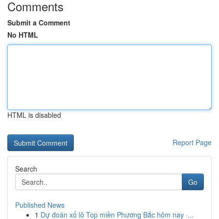
Comments
Submit a Comment
No HTML
HTML is disabled
Report Page
Search
Go
Published News
1
Dự đoán xổ lô Top miền Phương Bắc hôm nay ·...