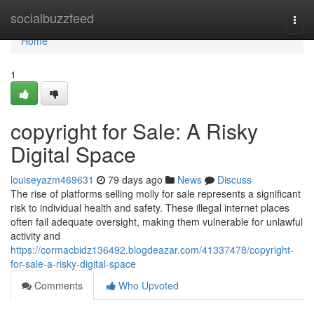
Home
socialbuzzfeed
Togg
navi
Home
1
copyright for Sale: A Risky
Digital Space
louiseyazm469631
79 days ago
News
Discuss
The rise of platforms selling molly for sale represents a significant
risk to individual health and safety. These illegal internet places
often fail adequate oversight, making them vulnerable for unlawful
activity and
https://cormacbidz136492.blogdeazar.com/41337478/copyright-
for-sale-a-risky-digital-space
Comments
Who Upvoted