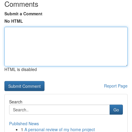
Comments
Submit a Comment
No HTML
HTML is disabled
Report Page
Search
Go
Published News
1
A personal review of my home project