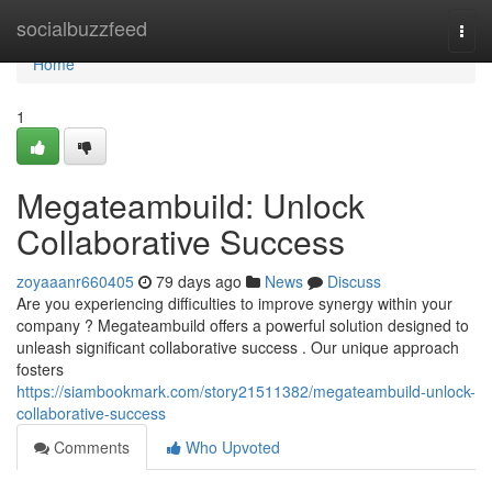
Home
socialbuzzfeed
Togg
navi
Home
1
Megateambuild: Unlock
Collaborative Success
zoyaaanr660405
79 days ago
News
Discuss
Are you experiencing difficulties to improve synergy within your
company ? Megateambuild offers a powerful solution designed to
unleash significant collaborative success . Our unique approach
fosters
https://siambookmark.com/story21511382/megateambuild-unlock-
collaborative-success
Comments
Who Upvoted