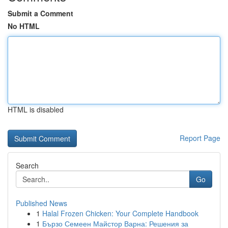
Submit a Comment
No HTML
HTML is disabled
Report Page
Search
Go
Published News
1
Halal Frozen Chicken: Your Complete Handbook
1
Бързо Семеен Майстор Варна: Решения за