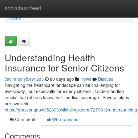
Home
socialbuzzfeed
Home
1
Understanding Health
Insurance for Senior Citizens
caoimhenylc491285
80 days ago
News
Discuss
Navigating the healthcare landscape can be challenging for
everybody , but especially for elderly citizens . Understanding
crucial that retirees know their medical coverage . Several plans
are available
https://graysonqauw352693.wikitidings.com/7279012/understanding_
Comments
Who Upvoted
Comments