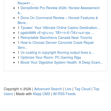
Вашият ...
1
DentaSmile Pro Review 2026: Honest Assessment
&...
1
Done On Command Review – Honest Features &
Bene...
1
Tpower: Your Ultimate Online Casino Destination...
1
pgslot888 เข้าสู่ระบบ: วิธีการเข้าใช้งานล่าสุด ...
1
Retractable Stanchions Canada Near Toronto
1
How to Choose Denver Concrete Crack Repair
Serv...
1
Uv coating in copyright flooring output lines a...
1
Optimize Your Room: PC Gaming Rigs
1
Boost Your Digestive System Health: A Deep Exam...
Copyright © 2026 |
Advanced Search
|
Live
|
Tag Cloud
|
Top
Users
| Made with
Kliqqi CMS
|
All RSS Feeds