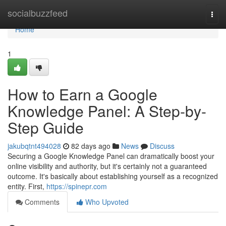
Home
socialbuzzfeed
Togg
navi
Home
1
How to Earn a Google
Knowledge Panel: A Step-by-
Step Guide
jakubqtnt494028
82 days ago
News
Discuss
Securing a Google Knowledge Panel can dramatically boost your
online visibility and authority, but it's certainly not a guaranteed
outcome. It's basically about establishing yourself as a recognized
entity. First,
https://spinepr.com
Comments
Who Upvoted