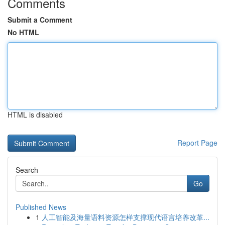
Comments
Submit a Comment
No HTML
HTML is disabled
Report Page
Search
Go
Published News
1
人工智能及海量语料资源怎样支撑现代语言培养改革...