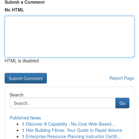
Submit a Comment
No HTML
HTML is disabled
Report Page
Search
Go
Published News
1
Discover A Capability : No-Cost Web-Based...
1
Hair Building Fibres: Your Guide to Rapid Volume
1
Enterprise Resource Planning Instructor Certifi...