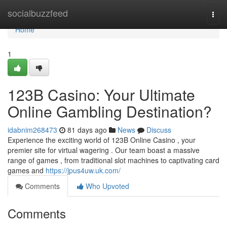
Home
socialbuzzfeed
Togg
navi
Home
1
123B Casino: Your Ultimate
Online Gambling Destination?
idabnim268473
81 days ago
News
Discuss
Experience the exciting world of 123B Online Casino , your
premier site for virtual wagering . Our team boast a massive
range of games , from traditional slot machines to captivating card
games and
https://jpus4uw.uk.com/
Comments
Who Upvoted
Comments