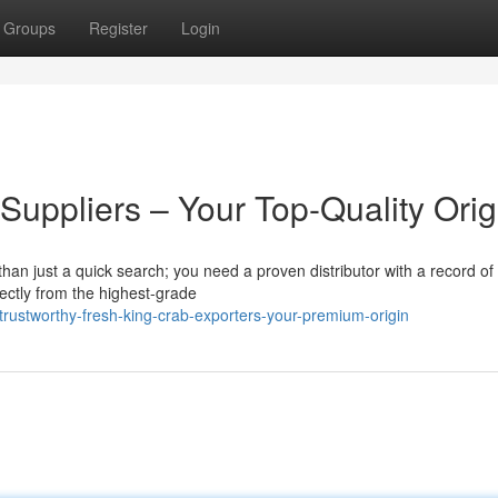
Groups
Register
Login
Suppliers – Your Top-Quality Orig
han just a quick search; you need a proven distributor with a record of
rectly from the highest-grade
rustworthy-fresh-king-crab-exporters-your-premium-origin