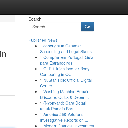
Search
Go
Published News
1
copyright in Canada:
in
Scheduling and Legal Status
1
Comprar em Portugal: Guia
para Estrangeiros
1
GLP-1 Injections for Body
Contouring in OC
1
NuStar Title: Official Digital
Center
1
Washing Machine Repair
Brisbane: Quick & Depen...
1
{Nyonya4d: Cara Detail
untuk Pemain Baru
1
America 250 Veterans:
Investigative Reports on ...
1
Modern financial investment