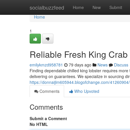
Home
socialbuzzfeed
Home
New
Submit
Home
1
Reliable Fresh King Crab 
emilykmzd958781
79 days ago
News
Discuss
Finding dependable chilled king lobster requires more t
delivering on guarantees. We specialize in sourcing di
https://donnaijlm605944.blogofchange.com/41260904/t
Comments
Who Upvoted
Comments
Submit a Comment
No HTML