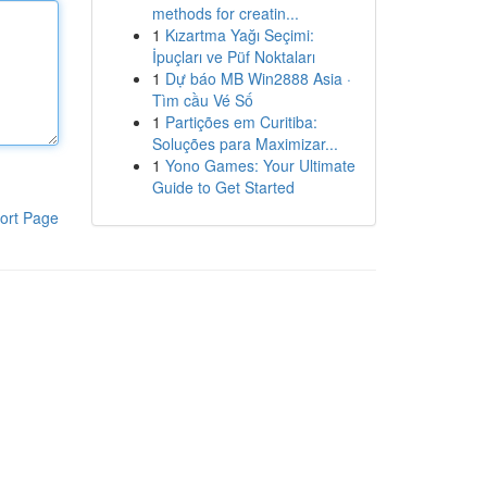
methods for creatin...
1
Kızartma Yağı Seçimi:
İpuçları ve Püf Noktaları
1
Dự báo MB Win2888 Asia ·
Tìm cầu Vé Số
1
Partições em Curitiba:
Soluções para Maximizar...
1
Yono Games: Your Ultimate
Guide to Get Started
ort Page