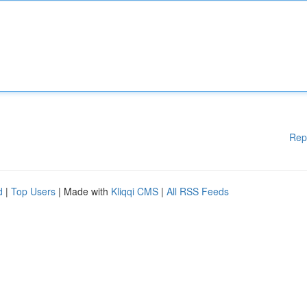
Rep
d
|
Top Users
| Made with
Kliqqi CMS
|
All RSS Feeds