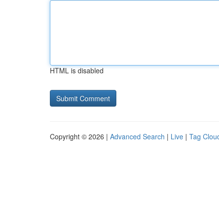
HTML is disabled
Copyright © 2026 |
Advanced Search
|
Live
|
Tag Clou