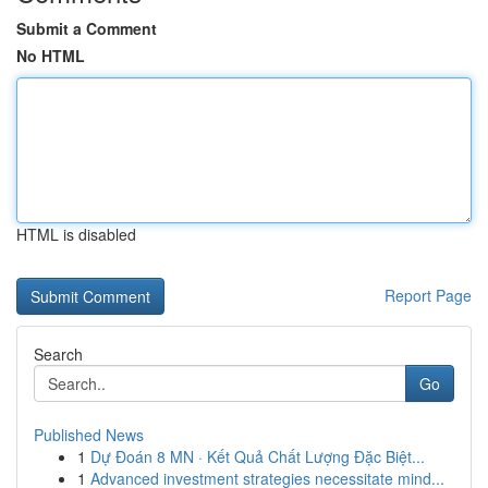
Submit a Comment
No HTML
HTML is disabled
Report Page
Search
Go
Published News
1
Dự Đoán 8 MN · Kết Quả Chất Lượng Đặc Biệt...
1
Advanced investment strategies necessitate mind...