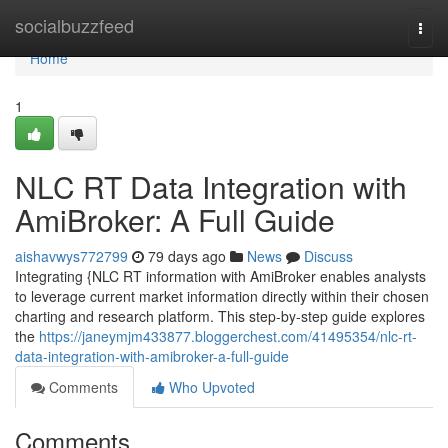
Home
socialbuzzfeed
Togg
navi
Home
1
NLC RT Data Integration with
AmiBroker: A Full Guide
aishavwys772799
79 days ago
News
Discuss
Integrating {NLC RT information with AmiBroker enables analysts
to leverage current market information directly within their chosen
charting and research platform. This step-by-step guide explores
the
https://janeymjm433877.bloggerchest.com/41495354/nlc-rt-
data-integration-with-amibroker-a-full-guide
Comments
Who Upvoted
Comments