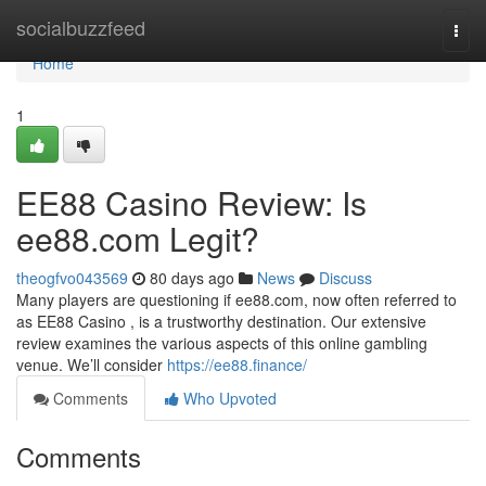
Home
socialbuzzfeed
Togg
navi
Home
1
EE88 Casino Review: Is
ee88.com Legit?
theogfvo043569
80 days ago
News
Discuss
Many players are questioning if ee88.com, now often referred to
as EE88 Casino , is a trustworthy destination. Our extensive
review examines the various aspects of this online gambling
venue. We’ll consider
https://ee88.finance/
Comments
Who Upvoted
Comments