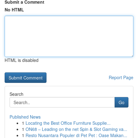
Submit a Comment
No HTML
HTML is disabled
Report Page
Search
Go
Published News
1
Locating the Best Office Furniture Supplie...
1
ON68 – Leading on the net Spin & Slot Gaming va...
1
Resto Nusantara Populer di Pet Pet : Oase Makan...