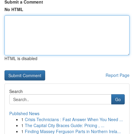
Submit a Comment
No HTML
HTML is disabled
Report Page
Search
Go
Published News
1
Crisis Technicians : Fast Answer When You Need ...
1
The Capital City Braces Guide: Pricing , ...
1
Finding Massey Ferguson Parts in Northern Irela...