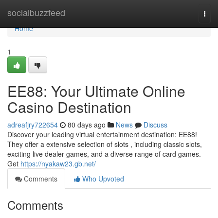
Home
socialbuzzfeed
Togg
navi
Home
1
EE88: Your Ultimate Online
Casino Destination
adreafjry722654
80 days ago
News
Discuss
Discover your leading virtual entertainment destination: EE88!
They offer a extensive selection of slots , including classic slots,
exciting live dealer games, and a diverse range of card games.
Get
https://nyakaw23.gb.net/
Comments
Who Upvoted
Comments