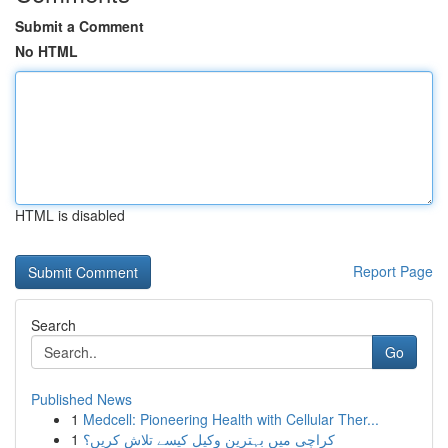
Submit a Comment
No HTML
HTML is disabled
Report Page
Search
Go
Published News
1
Medcell: Pioneering Health with Cellular Ther...
1
کراچی میں بہترین وکیل کیسے تلاش کریں؟