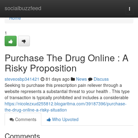
Home
socialbuzzfeed
Togg
navi
Home
1
Purchase The Drug Online : A
Risky Proposition
steveosbp341421
81 days ago
News
Discuss
Seeking to purchase this prescription pain reliever through a
website represents a substantial threat to your health . This type
of transaction is typically prohibited and includes a considerable
https://nicolezxud255812.blogaritma.com/39187396/purchase-
the-drug-online-a-risky-situation
Comments
Who Upvoted
Comments