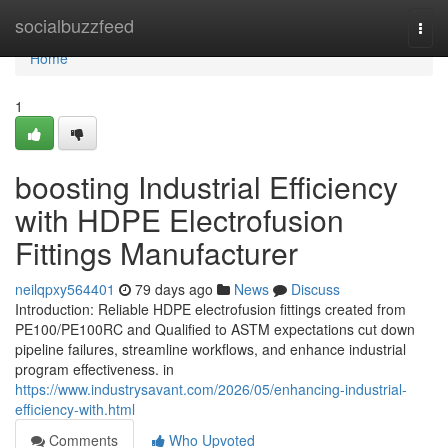
Home
socialbuzzfeed
Togg
navi
Home
1
boosting Industrial Efficiency
with HDPE Electrofusion
Fittings Manufacturer
neilqpxy564401
79 days ago
News
Discuss
Introduction: Reliable HDPE electrofusion fittings created from
PE100/PE100RC and Qualified to ASTM expectations cut down
pipeline failures, streamline workflows, and enhance industrial
program effectiveness. in
https://www.industrysavant.com/2026/05/enhancing-industrial-
efficiency-with.html
Comments
Who Upvoted