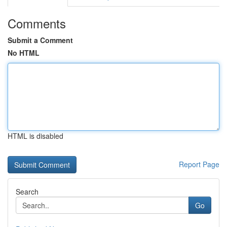
Comments
Submit a Comment
No HTML
HTML is disabled
Report Page
Search
Go