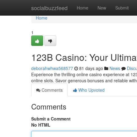
Home
socialbuzzfeed
Home
New
Submit
Home
1
123B Casino: Your Ultima
deborahwhwa568577
81 days ago
News
Disc
Experience the thrilling online casino experience at 12
online slots. Savor generous bonuses and reliable wit
Comments
Who Upvoted
Comments
Submit a Comment
No HTML