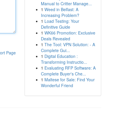
Manual to Critter Manage...
1
Weed in Belfast: A
Increasing Problem?
1
Load Testing: Your
Definitive Guide
1
WK66 Promotion: Exclusive
Deals Revealed
1
The Tool: VPN Solution: - A
Complete Gui...
ort Page
1
Digital Education :
Transforming Instructio...
1
Evaluating RFP Software: A
Complete Buyer's Che...
1
Maltese for Sale: Find Your
Wonderful Friend