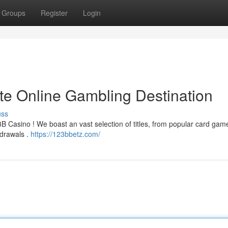
Groups
Register
Login
te Online Gambling Destination
uss
3B Casino ! We boast an vast selection of titles, from popular card gam
hdrawals .
https://123bbetz.com/