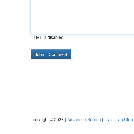
HTML is disabled
Copyright © 2026 |
Advanced Search
|
Live
|
Tag Clou