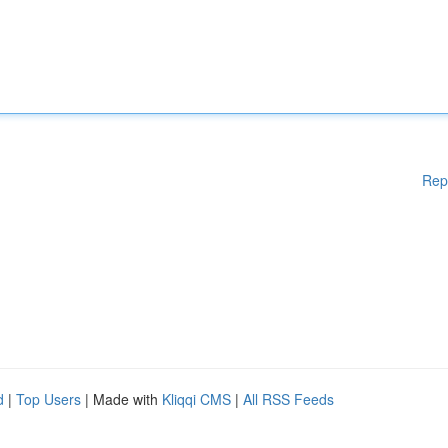
Rep
d
|
Top Users
| Made with
Kliqqi CMS
|
All RSS Feeds