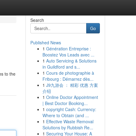
Search
Go
Published News
1
Génération Entreprise :
Boostez Vos Leads avec ...
1
Auto Servicing & Solutions
in Guildford and s...
1
Cours de photographie à
es to the
Fribourg : Démarrez dès...
1
J9九游会 ： 精彩 优惠 方案
介绍
1
Online Doctor Appointment
| Best Doctor Booking...
1
copyright Cash: Currency:
Where to Obtain (and ...
1
Effective Waste Removal
Solutions by Rubbish Re...
1
Securing Your House: A