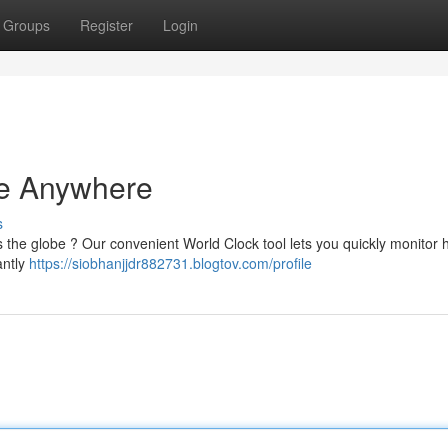
Groups
Register
Login
me Anywhere
s
 the globe ? Our convenient World Clock tool lets you quickly monitor 
antly
https://siobhanjjdr882731.blogtov.com/profile