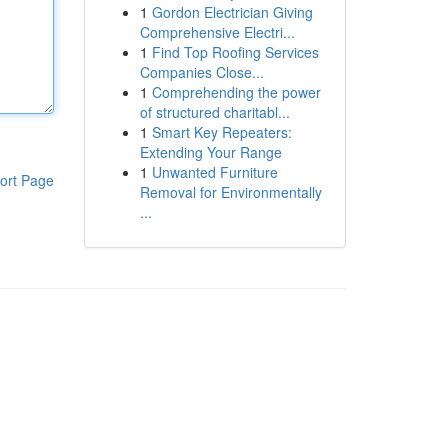
1
Gordon Electrician Giving
Comprehensive Electri...
1
Find Top Roofing Services
Companies Close...
1
Comprehending the power
of structured charitabl...
1
Smart Key Repeaters:
Extending Your Range
1
Unwanted Furniture
ort Page
Removal for Environmentally
...