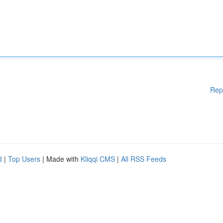
Rep
d
|
Top Users
| Made with
Kliqqi CMS
|
All RSS Feeds