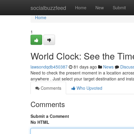
Home
socialbuzzfeed
Home
New
Submit
Home
1
World Clock: See the Ti
lawsondqdb450387
81 days ago
News
Discus
Need to check the present moment in a location across
anywhere . Just select your target destination and inst
Comments
Who Upvoted
Comments
Submit a Comment
No HTML