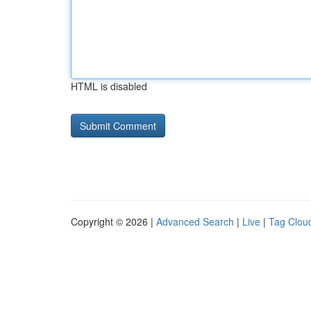
HTML is disabled
Copyright © 2026 |
Advanced Search
|
Live
|
Tag Clou