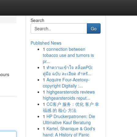
Search
Go
Published News
1
connection between
tobacco use and tumors is
pr...
1
ทำความเข้าใจ สล็อตPG:
คู่มือ ฉบับ ละเอียด สำหรั...
hours
1
Acquire Four-Acetoxy-
copyright Digitally :...
1
highgearsteroids reviews
highgearsteroids reput...
1
CC客户 服务：优化 客户 幸
福感 的 核心 方法
1
HP Druckerpatronen: Die
Ultimative Kauf Beratung
1
Kartel, Shanique & God's
hand: A History of Panic