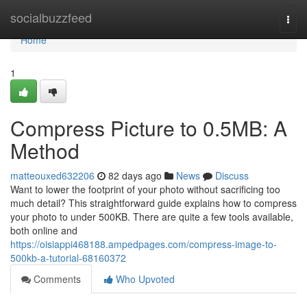
Home
socialbuzzfeed
Togg
navi
Home
1
Compress Picture to 0.5MB: A
Method
matteouxed632206
82 days ago
News
Discuss
Want to lower the footprint of your photo without sacrificing too
much detail? This straightforward guide explains how to compress
your photo to under 500KB. There are quite a few tools available,
both online and
https://oisiappi468188.ampedpages.com/compress-image-to-
500kb-a-tutorial-68160372
Comments
Who Upvoted