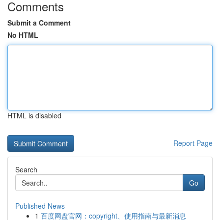
Comments
Submit a Comment
No HTML
HTML is disabled
Report Page
Search
Go
Published News
1
百度网盘官网：copyright、使用指南与最新消息