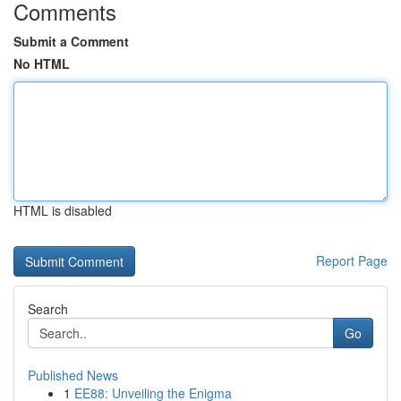
Comments
Submit a Comment
No HTML
HTML is disabled
Report Page
Search
Go
Published News
1
EE88: Unveiling the Enigma