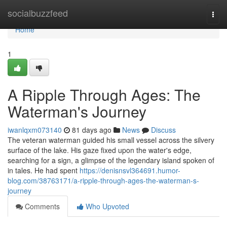
Home
socialbuzzfeed
Togg
navi
Home
1
A Ripple Through Ages: The
Waterman's Journey
iwanlqxm073140
81 days ago
News
Discuss
The veteran waterman guided his small vessel across the silvery
surface of the lake. His gaze fixed upon the water's edge,
searching for a sign, a glimpse of the legendary island spoken of
in tales. He had spent
https://denisnsvl364691.humor-
blog.com/38763171/a-ripple-through-ages-the-waterman-s-
journey
Comments
Who Upvoted