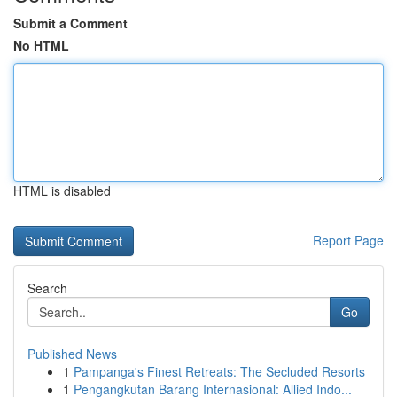
Submit a Comment
No HTML
HTML is disabled
Report Page
Search
Go
Published News
1
Pampanga's Finest Retreats: The Secluded Resorts
1
Pengangkutan Barang Internasional: Allied Indo...