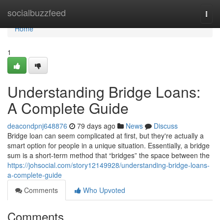
Home
socialbuzzfeed
Togg
navi
Home
1
Understanding Bridge Loans:
A Complete Guide
deacondpnj648876
79 days ago
News
Discuss
Bridge loan can seem complicated at first, but they're actually a
smart option for people in a unique situation. Essentially, a bridge
sum is a short-term method that “bridges” the space between the
https://johsocial.com/story12149928/understanding-bridge-loans-
a-complete-guide
Comments
Who Upvoted
Comments