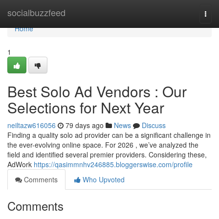
Home
socialbuzzfeed
Togg
navi
Home
1
Best Solo Ad Vendors : Our
Selections for Next Year
neiltazw616056
79 days ago
News
Discuss
Finding a quality solo ad provider can be a significant challenge in
the ever-evolving online space. For 2026 , we’ve analyzed the
field and identified several premier providers. Considering these,
AdWork
https://qasimmnhv246885.bloggerswise.com/profile
Comments
Who Upvoted
Comments