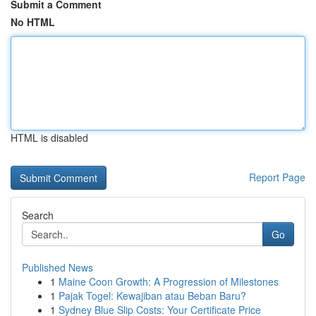
Submit a Comment
No HTML
HTML is disabled
Report Page
Search
Go
Published News
1
Maine Coon Growth: A Progression of Milestones
1
Pajak Togel: Kewajiban atau Beban Baru?
1
Sydney Blue Slip Costs: Your Certificate Price