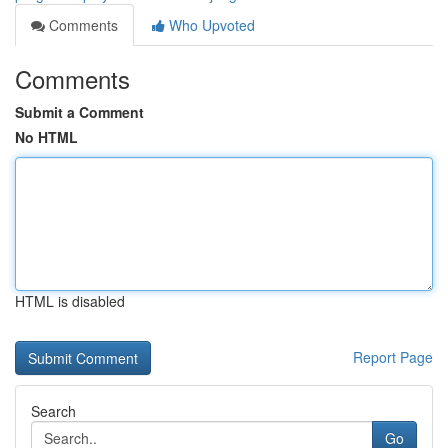
Comments
Who Upvoted
Comments
Submit a Comment
No HTML
HTML is disabled
Report Page
Search
Go