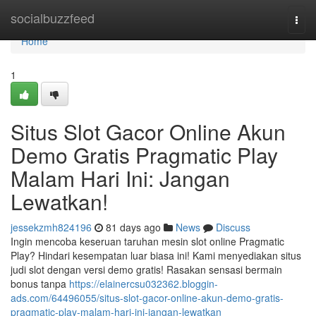
Home
socialbuzzfeed
Togg
navi
Home
1
Situs Slot Gacor Online Akun
Demo Gratis Pragmatic Play
Malam Hari Ini: Jangan
Lewatkan!
jessekzmh824196
81 days ago
News
Discuss
Ingin mencoba keseruan taruhan mesin slot online Pragmatic
Play? Hindari kesempatan luar biasa ini! Kami menyediakan situs
judi slot dengan versi demo gratis! Rasakan sensasi bermain
bonus tanpa
https://elainercsu032362.bloggin-
ads.com/64496055/situs-slot-gacor-online-akun-demo-gratis-
pragmatic-play-malam-hari-ini-jangan-lewatkan