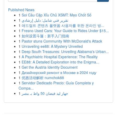
Published News
1
Soi Cầu Cặp Xỉu Chủ XSMT: Mẹo Chốt Số
1
تقرير فني شامل: دليل إرشادي
1
애드얼트 콘텐츠 플랫폼 사용자를 위한 온라인 방...
1
Fresno Used Cars: Your Guide to Rides Under $15...
1
如何设置斗篷：新手入门指南
1
Pastor stuns Community With McDonald's Attack
1
Unraveling ee88: A Mystery Unveiled
1
Deep South Treasures: Unveiling Alabama's Urban...
1
A Psychiatric Hospital Experience: The Reality
1
EE88: A Detailed Exploration into the Enigma...
1
Get the Austria Identity Document
1
Дизайнерский ремонт в Москве в 2024 году
1
优惠活动解析 numchok88
1
Servidor Dedicado Precio: Guía Completa y
Compa...
1
جهاز ليد فيضان 50 واط بـ مصر