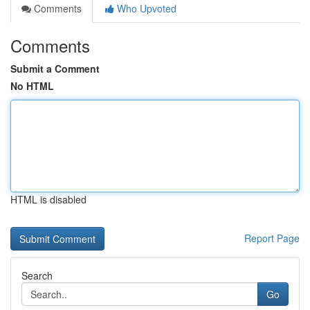
Comments
Who Upvoted
Comments
Submit a Comment
No HTML
HTML is disabled
Report Page
Search
Go