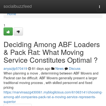
Home
socialbuzzfeed
Togg
navi
Home
1
Deciding Among ABF Loaders
& Pack Rat: What Moving
Service Constitutes Optimal ?
anyazjip570419
81 days ago
News
Discuss
When planning a move , determining between ABF Movers and
Packrat can be difficult. ABF Movers generally present a larger
traditional moving process , with skilled personnel and fixed
pricing
https://marvinaazg430061.mybloglicious.com/61063141/choosing-
among-abf-companies-pack-rat-a-moving-service-represents-
superior