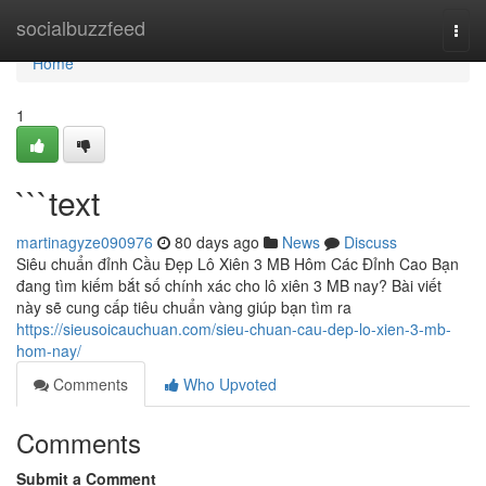
Home
socialbuzzfeed
Togg
navi
Home
1
```text
martinagyze090976
80 days ago
News
Discuss
Siêu chuẩn đỉnh Cầu Đẹp Lô Xiên 3 MB Hôm Các Đỉnh Cao Bạn
đang tìm kiếm bắt số chính xác cho lô xiên 3 MB nay? Bài viết
này sẽ cung cấp tiêu chuẩn vàng giúp bạn tìm ra
https://sieusoicauchuan.com/sieu-chuan-cau-dep-lo-xien-3-mb-
hom-nay/
Comments
Who Upvoted
Comments
Submit a Comment