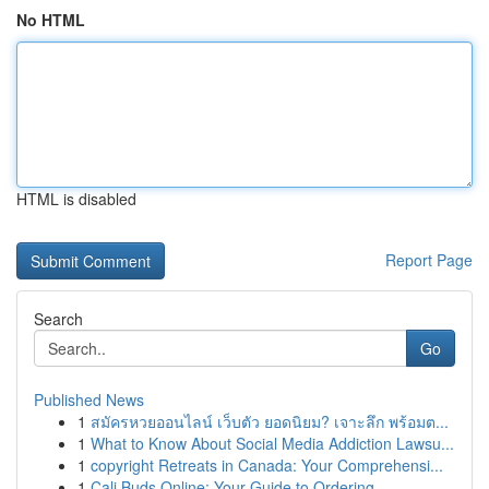
No HTML
HTML is disabled
Report Page
Search
Go
Published News
1
สมัครหวยออนไลน์ เว็บตัว ยอดนิยม? เจาะลึก พร้อมต...
1
What to Know About Social Media Addiction Lawsu...
1
copyright Retreats in Canada: Your Comprehensi...
1
Cali Buds Online: Your Guide to Ordering