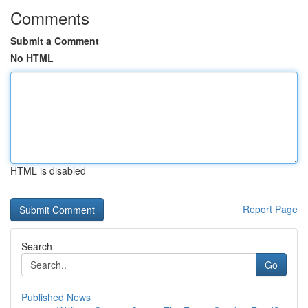
Comments
Submit a Comment
No HTML
HTML is disabled
Report Page
Search
Go
Published News