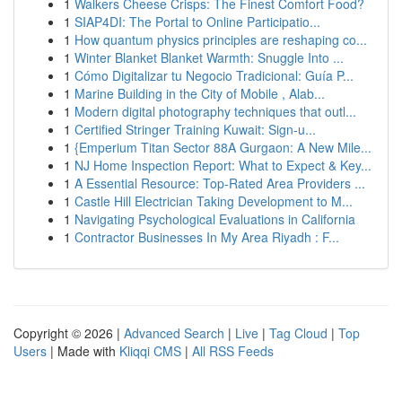
1
Walkers Cheese Crisps: The Finest Comfort Food?
1
SIAP4DI: The Portal to Online Participatio...
1
How quantum physics principles are reshaping co...
1
Winter Blanket Blanket Warmth: Snuggle Into ...
1
Cómo Digitalizar tu Negocio Tradicional: Guía P...
1
Marine Building in the City of Mobile , Alab...
1
Modern digital photography techniques that outl...
1
Certified Stringer Training Kuwait: Sign-u...
1
{Emperium Titan Sector 88A Gurgaon: A New Mile...
1
NJ Home Inspection Report: What to Expect & Key...
1
A Essential Resource: Top-Rated Area Providers ...
1
Castle Hill Electrician Taking Development to M...
1
Navigating Psychological Evaluations in California
1
Contractor Businesses In My Area Riyadh : F...
Copyright © 2026 |
Advanced Search
|
Live
|
Tag Cloud
|
Top
Users
| Made with
Kliqqi CMS
|
All RSS Feeds