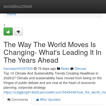
Home
socialbuzzfeed
Home
1
The Way The World Moves Is
Changing- What's Leading It In
The Years Ahead
hannaqmhh337930
79 days ago
News
Discuss
Top 10 Climate And Sustainability Trends Creating Headlines In
2026/27 Climate and sustainability have moved from being on the
fringes of public debate and are now at the heart of economic
planning, corporate strategy
https://craigjbog914626.pennywiki.com/5545448/how_the_world_m
Comments
Who Upvoted