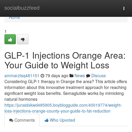
Home
socialbuzzfeed
Togg
navi
Home
1
GLP-1 Injections Orange Area:
Your Guide to Weight Loss
ammarztsq481151
79 days ago
News
Discuss
Considering GLP-1 therapy in Orange the area? This article offers
information about this innovative treatment approach for reaching
significant weight loss benefits. Semaglutide works by mimicking
natural hormones
https://junaidxkwd485905.boyblogguide.com/40019774/weight-
loss-injections-orange-county-your-guide-to-fat-reduction
Comments
Who Upvoted