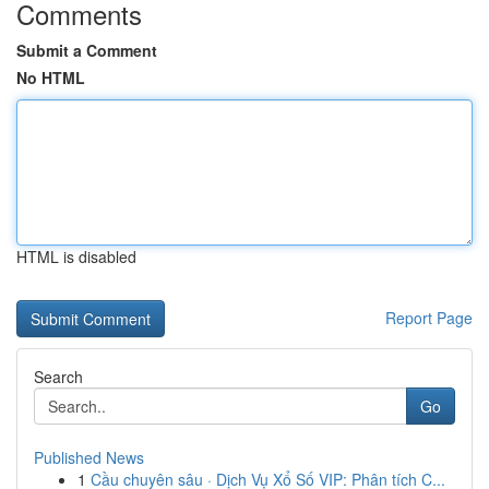
Comments
Submit a Comment
No HTML
HTML is disabled
Report Page
Search
Go
Published News
1
Cầu chuyên sâu · Dịch Vụ Xổ Số VIP: Phân tích C...