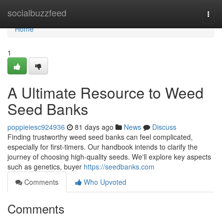
Home
socialbuzzfeed
Togg
navi
Home
1
A Ultimate Resource to Weed
Seed Banks
poppieiesc924936
81 days ago
News
Discuss
Finding trustworthy weed seed banks can feel complicated,
especially for first-timers. Our handbook intends to clarify the
journey of choosing high-quality seeds. We'll explore key aspects
such as genetics, buyer
https://seedbanks.com
Comments
Who Upvoted
Comments