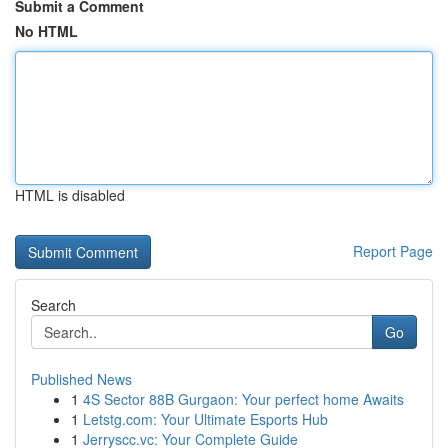
Submit a Comment
No HTML
HTML is disabled
Report Page
Search
Go
Published News
1
4S Sector 88B Gurgaon: Your perfect home Awaits
1
Letstg.com: Your Ultimate Esports Hub
1
Jerryscc.vc: Your Complete Guide