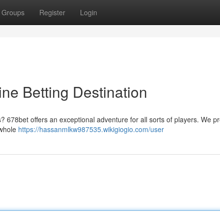
Groups
Register
Login
ine Betting Destination
s? 678bet offers an exceptional adventure for all sorts of players. We p
 whole
https://hassanmlkw987535.wikigiogio.com/user