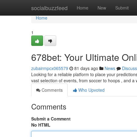
Home
socialbuzzfeed
Home
New
Submit
Home
1
678bet: Your Ultimate Onl
zubairmpcx065579
81 days ago
News
Discuss
Looking for a reliable platform to place your prediction
vast selection of events, from soccer to hoops , and a
Comments
Who Upvoted
Comments
Submit a Comment
No HTML