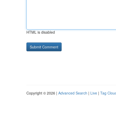
HTML is disabled
Copyright © 2026 |
Advanced Search
|
Live
|
Tag Clou