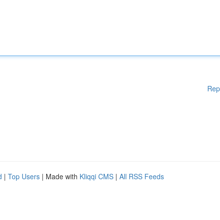
Rep
d
|
Top Users
| Made with
Kliqqi CMS
|
All RSS Feeds