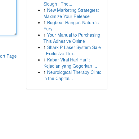
Slough : The...
1
New Marketing Strategies:
Maximize Your Release
1
Bugbear Ranger: Nature's
Fury
1
Your Manual to Purchasing
This Adhesive Online
1
Shark P Laser System Sale
: Exclusive Tim...
ort Page
1
Kabar Viral Hari Hari :
Kejadian yang Gegerkan ...
1
Neurological Therapy Clinic
in the Capital...