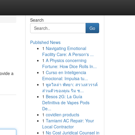
Search
Go
Published News
1
Navigating Emotional
Facility Care: A Person's ...
1
A Physics concerning
Fortune: How Dice Rolls In...
1
Curso en Inteligencia
rovide a
Emocional: Impulsa tu...
1
พูลวิลล่า พัทยา: สรวงสวรรค์
ส่วนตัวของคุณ ริม ช...
1
Besos 2G: La Guía
Definitiva de Vapes Pods
De...
1
covidien products
1
Tamiami AC Repair: Your
Local Contractor
1
No Cost Juridical Counsel in