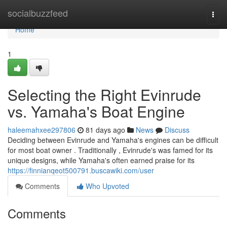
Home
socialbuzzfeed
Togg
navi
Home
1
Selecting the Right Evinrude
vs. Yamaha's Boat Engine
haleemahxee297806
81 days ago
News
Discuss
Deciding between Evinrude and Yamaha's engines can be difficult
for most boat owner . Traditionally , Evinrude's was famed for its
unique designs, while Yamaha's often earned praise for its
https://finnianqeot500791.buscawiki.com/user
Comments
Who Upvoted
Comments