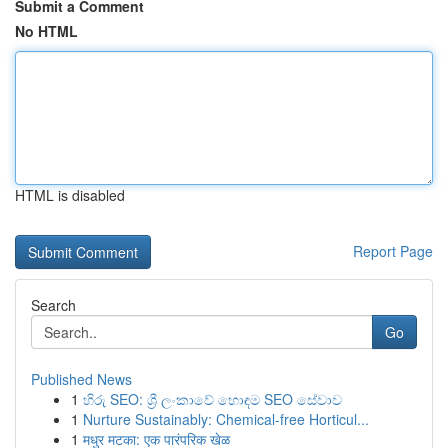
Submit a Comment
No HTML
HTML is disabled
Report Page
Search
Go
Published News
1
හිරු SEO: ශ්‍රී ලංකාවේ හොඳම SEO සේවාව
1
Nurture Sustainably: Chemical-free Horticul...
1
मधुर मटका: एक पारंपरिक खेळ