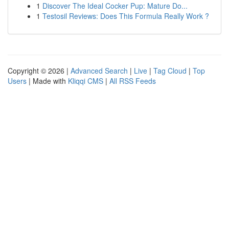
1
Discover The Ideal Cocker Pup: Mature Do...
1
Testosil Reviews: Does This Formula Really Work ?
Copyright © 2026 |
Advanced Search
|
Live
|
Tag Cloud
|
Top
Users
| Made with
Kliqqi CMS
|
All RSS Feeds