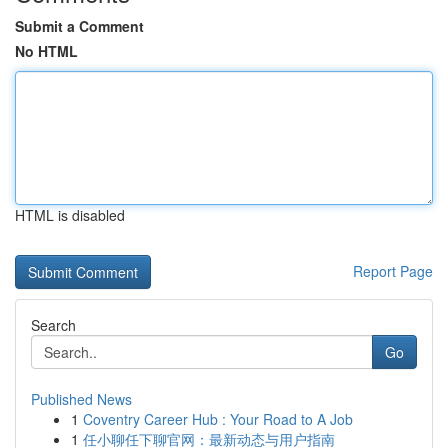
Submit a Comment
No HTML
HTML is disabled
Report Page
Search
Go
Published News
1
Coventry Career Hub : Your Road to A Job
1
任小聊任下聊官网：最新动态与用户指南