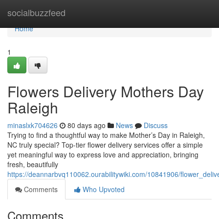
Home
socialbuzzfeed
Home
1
Flowers Delivery Mothers Day
Raleigh
minaslxk704626
80 days ago
News
Discuss
Trying to find a thoughtful way to make Mother’s Day in Raleigh,
NC truly special? Top-tier flower delivery services offer a simple
yet meaningful way to express love and appreciation, bringing
fresh, beautifully
https://deannarbvq110062.ourabilitywiki.com/10841906/flower_deli
Comments
Who Upvoted
Comments