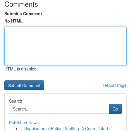
Comments
Submit a Comment
No HTML
HTML is disabled
Report Page
Search
Go
Published News
1
Supplemental Patient Staffing: A Coordinated...