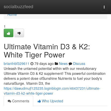
Home
socialbuzzfeed
Togg
navi
Home
1
Ultimate Vitamin D3 & K2:
White Tiger Power
brianfnbf329611
79 days ago
News
Discuss
Unleash the untamed potential within with our revolutionary
Ultimate Vitamin D3 & K2 supplement! This powerful combination
delivers a potent dose ofSunshine Nutrients to fuel your body's
naturalSurge. Vitamin D3, the
https://dawudmujf125235.loginblogin.com/46437231/ultimate-
vitamin-d3-k2-white-tiger-power
Comments
Who Upvoted