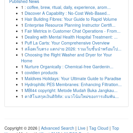
Published News
1
: coffee, brew, ritual, daily, experience, arom...
1
Discover A Capability : No-Cost Web-Based...
1
Hair Building Fibres: Your Guide to Rapid Volume
1
Enterprise Resource Planning Instructor Certifi...
1
Fair Metrics in Customer Chat Operations - From...
1
Dealing with Mental Health Hospital Treatment: ...
1
Puff La Carts: Your Comprehensive Overview
1
สล็อตเว็บตรง แตกง่าย 2026: รวมเว็บชั้นนำพร้อมโป...
1
Choosing the Right Washer and Dryer for Your
Home
1
Nurture Organically : Chemical-free Gardenin...
1
covidien products
1
Maldives Holidays: Your Ultimate Guide to Paradise
1
Hydrophilic PES Membranes: Enhancing Filtration...
1
MBI44 copyright: Metode Mudah Buka Jangkau...
1
คาสิโนสกุลเงินดิจิทัล: แนวโน้มใหม่ของการเดิมพัน...
Copyright © 2026 |
Advanced Search
|
Live
|
Tag Cloud
|
Top