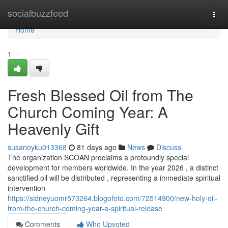
Home
socialbuzzfeed
Togg
navi
Home
1
Fresh Blessed Oil from The
Church Coming Year: A
Heavenly Gift
susanoyku013368
81 days ago
News
Discuss
The organization SCOAN proclaims a profoundly special
development for members worldwide. In the year 2026 , a distinct
sanctified oil will be distributed , representing a immediate spiritual
intervention
https://sidneyuomr573264.blogofoto.com/72514900/new-holy-oil-
from-the-church-coming-year-a-spiritual-release
Comments
Who Upvoted