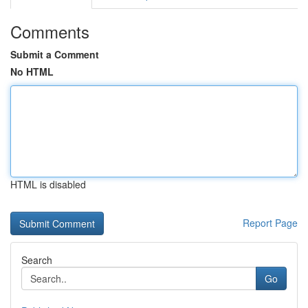
Comments
Submit a Comment
No HTML
HTML is disabled
Report Page
Search
Go