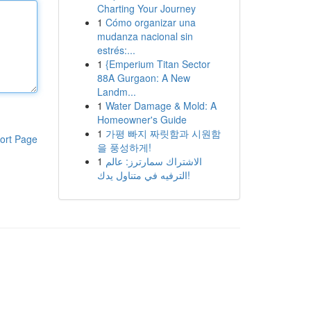
Charting Your Journey
1
Cómo organizar una
mudanza nacional sin
estrés:...
1
{Emperium Titan Sector
88A Gurgaon: A New
Landm...
1
Water Damage & Mold: A
Homeowner's Guide
1
가평 빠지 짜릿함과 시원함
ort Page
을 풍성하게!
1
الاشتراك سمارترز: عالم
الترفيه في متناول يدك!