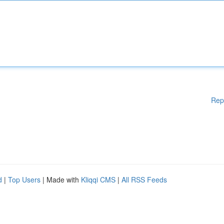
Rep
d
|
Top Users
| Made with
Kliqqi CMS
|
All RSS Feeds