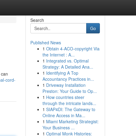
Search
Go
Published News
1
Obtain 4-ACO-copyright Via
the Internet : A...
1
Integrated vs. Optimal
Strategy: A Detailed Ana...
1
Identifying A Top
n can
Accountancy Practices in...
al-cord-
1
Driveway Installation
Preston: Your Guide to Op...
1
How countries steer
through the intricate lands...
1
SIAP4DI: The Gateway to
Online Access in Ma...
1
Miami Marketing Strategist:
Your Business ...
1
Optimal Monk Histories: