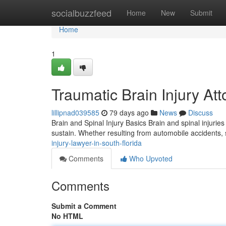
Home
socialbuzzfeed
Home
New
Submit
Home
1
Traumatic Brain Injury At
lillipnad039585
79 days ago
News
Discuss
Brain and Spinal Injury Basics Brain and spinal injuri
sustain. Whether resulting from automobile accidents, 
injury-lawyer-in-south-florida
Comments
Who Upvoted
Comments
Submit a Comment
No HTML