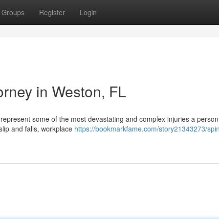
Groups
Register
Login
torney in Weston, FL
es represent some of the most devastating and complex injuries a perso
slip and falls, workplace
https://bookmarkfame.com/story21343273/spin