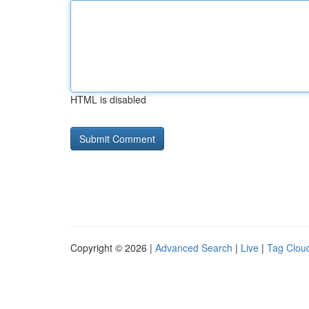
HTML is disabled
Copyright © 2026 |
Advanced Search
|
Live
|
Tag Clou