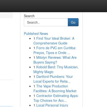
Search
Go
Published News
1
Find Your Ideal Broker: A
Comprehensive Guide
1
Forro de PVC em Curitiba:
Preços, Tipos e Onde ...
1
Mitolyn Reviews: What Are
Buyers Saying?
1
Kobold Bard: Tiny Musician,
Mighty Magic
1
Dartford Plumbers: Your
Local Experts for Relia...
1
The Vape Production
Facilities: A Booming Market
1
Contractor Estimating Apps:
Top Choices for Acc...
1
Local Personal Injury