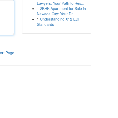
Lawyers: Your Path to Res...
1
2BHK Apartment for Sale in
Nawada City: Your Dr...
1
Understanding X12 EDI
Standards
ort Page