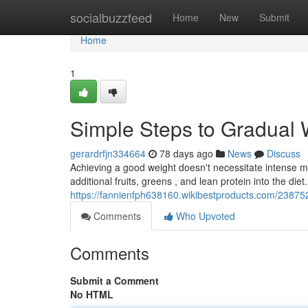
Home
socialbuzzfeed
Home
New
Submit
Home
1
Simple Steps to Gradual 
gerardrfjn334664
78 days ago
News
Discuss
Achieving a good weight doesn't necessitate intense me
additional fruits, greens , and lean protein into the diet.
https://fannienfph638160.wikibestproducts.com/23875
Comments
Who Upvoted
Comments
Submit a Comment
No HTML