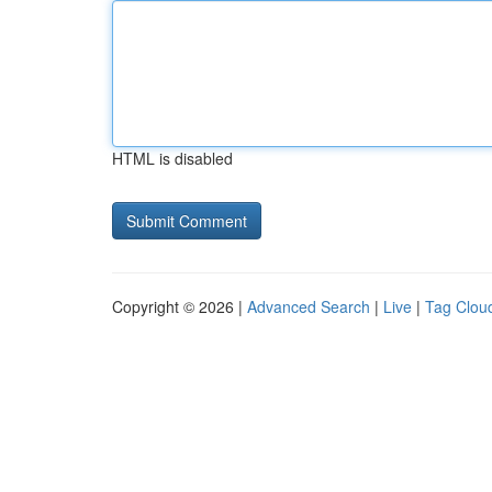
HTML is disabled
Copyright © 2026 |
Advanced Search
|
Live
|
Tag Clou