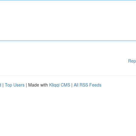
Rep
d
|
Top Users
| Made with
Kliqqi CMS
|
All RSS Feeds