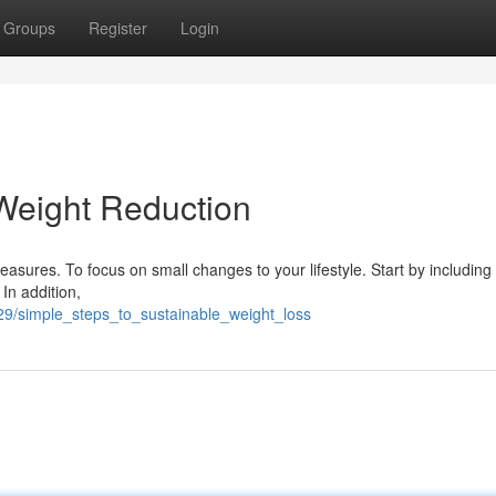
Groups
Register
Login
Weight Reduction
asures. To focus on small changes to your lifestyle. Start by including
 In addition,
29/simple_steps_to_sustainable_weight_loss