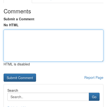
Comments
Submit a Comment
No HTML
HTML is disabled
Report Page
Search
Go