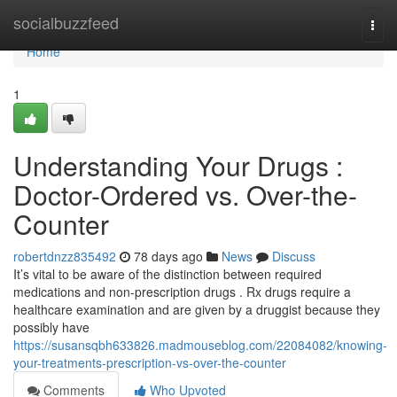
Home
socialbuzzfeed
Togg
navi
Home
1
Understanding Your Drugs :
Doctor-Ordered vs. Over-the-
Counter
robertdnzz835492
78 days ago
News
Discuss
It’s vital to be aware of the distinction between required
medications and non-prescription drugs . Rx drugs require a
healthcare examination and are given by a druggist because they
possibly have
https://susansqbh633826.madmouseblog.com/22084082/knowing-
your-treatments-prescription-vs-over-the-counter
Comments
Who Upvoted