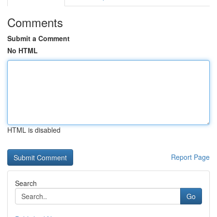
Comments
Submit a Comment
No HTML
HTML is disabled
Report Page
Search
Go