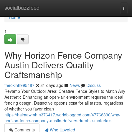
Home
socialbuzzfeed
Togg
navi
Home
1
Why Horizon Fence Company
Austin Delivers Quality
Craftsmanship
theoklhh995487
81 days ago
News
Discuss
Revamp Your Outdoor Area: Creative Fence Styles to Match Any
Aesthetic Enhancing an open-air environment requires the ideal
fencing design. Distinctive options exist for all tastes, regardless
of whether you favor clean
https://haimawmhm376417.worldblogged.com/47768390/why-
horizon-fence-company-austin-delivers-durable-materials
Comments
Who Upvoted