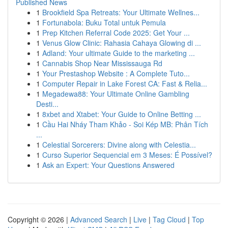
Published News
1
Brookfield Spa Retreats: Your Ultimate Wellnes...
1
Fortunabola: Buku Total untuk Pemula
1
Prep Kitchen Referral Code 2025: Get Your ...
1
Venus Glow Clinic: Rahasia Cahaya Glowing di ...
1
Adland: Your ultimate Guide to the marketing ...
1
Cannabis Shop Near Mississauga Rd
1
Your Prestashop Website : A Complete Tuto...
1
Computer Repair in Lake Forest CA: Fast & Relia...
1
Megadewa88: Your Ultimate Online Gambling
Desti...
1
8xbet and Xtabet: Your Guide to Online Betting ...
1
Cầu Hai Nháy Tham Khảo - Soi Kép MB: Phân Tích
...
1
Celestial Sorcerers: Divine along with Celestia...
1
Curso Superior Sequencial em 3 Meses: É Possível?
1
Ask an Expert: Your Questions Answered
Copyright © 2026 |
Advanced Search
|
Live
|
Tag Cloud
|
Top