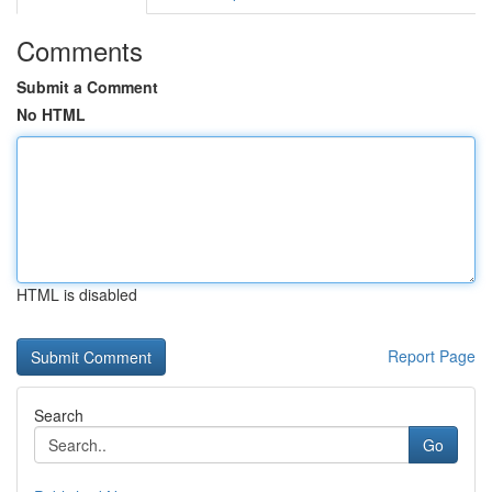
Comments
Submit a Comment
No HTML
HTML is disabled
Report Page
Search
Go