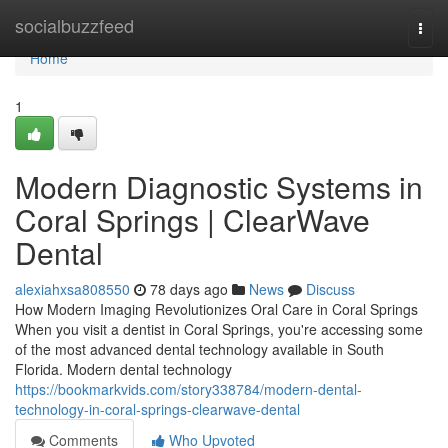
Home
socialbuzzfeed
Togg
navi
Home
1
Modern Diagnostic Systems in
Coral Springs | ClearWave
Dental
alexiahxsa808550
78 days ago
News
Discuss
How Modern Imaging Revolutionizes Oral Care in Coral Springs
When you visit a dentist in Coral Springs, you're accessing some
of the most advanced dental technology available in South
Florida. Modern dental technology
https://bookmarkvids.com/story338784/modern-dental-
technology-in-coral-springs-clearwave-dental
Comments
Who Upvoted