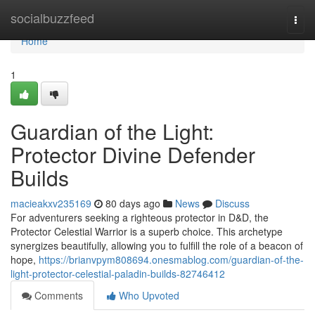
Home
socialbuzzfeed
Togg
navi
Home
1
Guardian of the Light:
Protector Divine Defender
Builds
macieakxv235169
80 days ago
News
Discuss
For adventurers seeking a righteous protector in D&D, the
Protector Celestial Warrior is a superb choice. This archetype
synergizes beautifully, allowing you to fulfill the role of a beacon of
hope,
https://brianvpym808694.onesmablog.com/guardian-of-the-
light-protector-celestial-paladin-builds-82746412
Comments
Who Upvoted