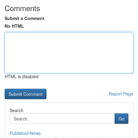
Comments
Submit a Comment
No HTML
HTML is disabled
Report Page
Search
Go
Published News