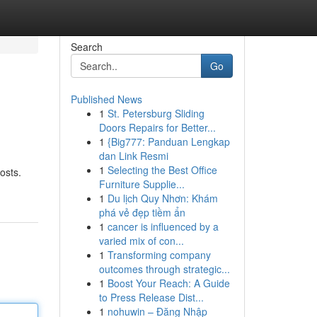
Search
Go
Published News
1
St. Petersburg Sliding
Doors Repairs for Better...
1
{Big777: Panduan Lengkap
dan Link Resmi
1
Selecting the Best Office
osts.
Furniture Supplie...
1
Du lịch Quy Nhơn: Khám
phá vẻ đẹp tiềm ẩn
1
cancer is influenced by a
varied mix of con...
1
Transforming company
outcomes through strategic...
1
Boost Your Reach: A Guide
to Press Release Dist...
1
nohuwin – Đăng Nhập