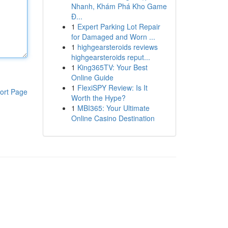
Nhanh, Khám Phá Kho Game
Đ...
1
Expert Parking Lot Repair
for Damaged and Worn ...
1
highgearsteroids reviews
highgearsteroids reput...
1
King365TV: Your Best
Online Guide
1
FlexiSPY Review: Is It
ort Page
Worth the Hype?
1
MBI365: Your Ultimate
Online Casino Destination