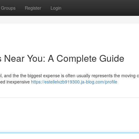
Groups
Register
Login
s Near You: A Complete Guide
ful, and the the biggest expense is often usually represents the moving c
iced inexpensive
https://estellelvzb919300.ja-blog.com/profile