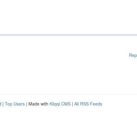
Rep
d
|
Top Users
| Made with
Kliqqi CMS
|
All RSS Feeds