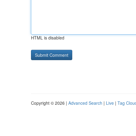
HTML is disabled
Copyright © 2026 |
Advanced Search
|
Live
|
Tag Clou