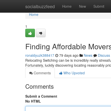
Home
socialbuzzfeed
Home
New
Submit
Home
1
Finding Affordable Mover
ronaldyuzk388417
79 days ago
News
Discuss
Relocating Switching can be is incredibly really stress
Fortunately, luckily discovering locating reasonably pr
Comments
Who Upvoted
Comments
Submit a Comment
No HTML