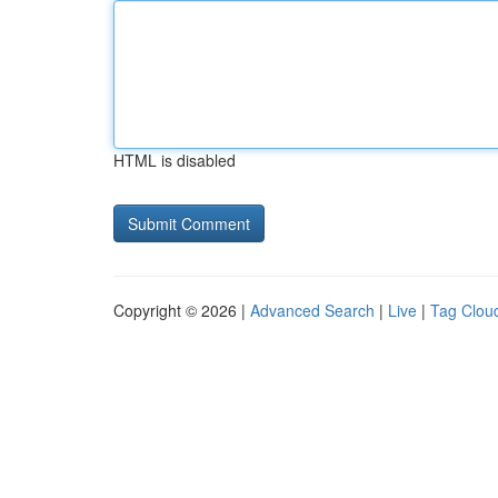
HTML is disabled
Copyright © 2026 |
Advanced Search
|
Live
|
Tag Clou