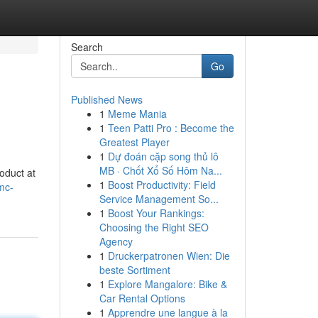
Search
Go
Published News
1
Meme Mania
1
Teen Patti Pro : Become the
Greatest Player
1
Dự đoán cặp song thủ lô
MB · Chốt Xổ Số Hôm Na...
oduct at
1
Boost Productivity: Field
mc-
Service Management So...
1
Boost Your Rankings:
Choosing the Right SEO
Agency
1
Druckerpatronen Wien: Die
beste Sortiment
1
Explore Mangalore: Bike &
Car Rental Options
1
Apprendre une langue à la