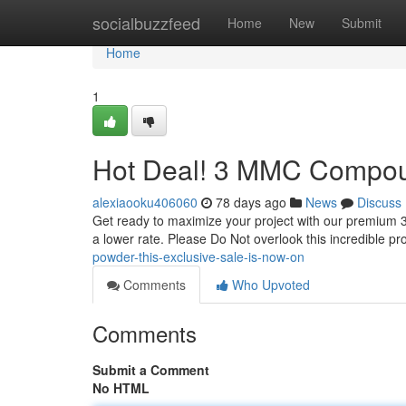
Home
socialbuzzfeed
Home
New
Submit
Home
1
Hot Deal! 3 MMC Compoun
alexiaooku406060
78 days ago
News
Discuss
Get ready to maximize your project with our premium 3
a lower rate. Please Do Not overlook this incredible pr
powder-this-exclusive-sale-is-now-on
Comments
Who Upvoted
Comments
Submit a Comment
No HTML