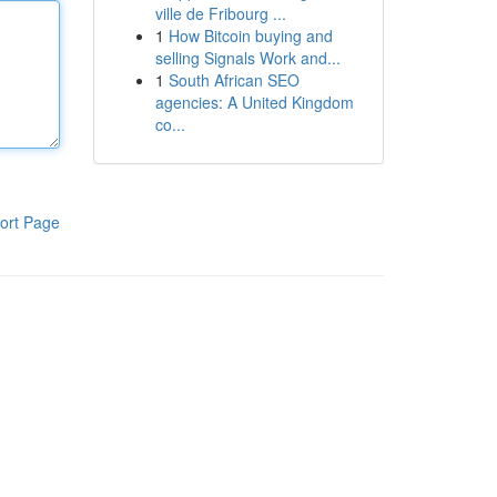
ville de Fribourg ...
1
How Bitcoin buying and
selling Signals Work and...
1
South African SEO
agencies: A United Kingdom
co...
ort Page