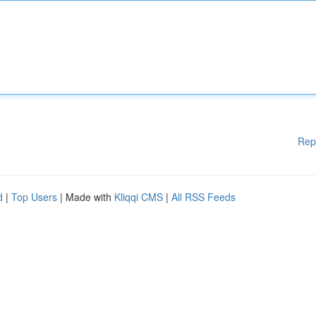
Rep
d
|
Top Users
| Made with
Kliqqi CMS
|
All RSS Feeds