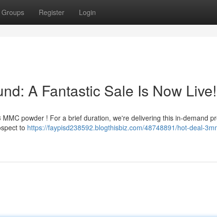
Groups
Register
Login
d: A Fantastic Sale Is Now Live!
 MMC powder ! For a brief duration, we're delivering this in-demand pr
ospect to
https://faypisd238592.blogthisbiz.com/48748891/hot-deal-3m