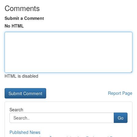
Comments
Submit a Comment
No HTML
HTML is disabled
Report Page
Search
Go
Published News