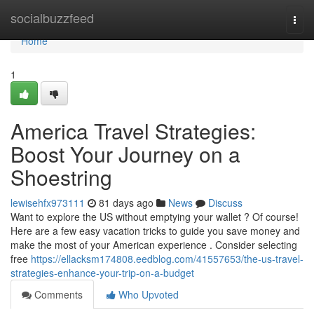
Home
socialbuzzfeed
Togg
navi
Home
1
America Travel Strategies:
Boost Your Journey on a
Shoestring
lewisehfx973111
81 days ago
News
Discuss
Want to explore the US without emptying your wallet ? Of course!
Here are a few easy vacation tricks to guide you save money and
make the most of your American experience . Consider selecting
free
https://ellacksm174808.eedblog.com/41557653/the-us-travel-
strategies-enhance-your-trip-on-a-budget
Comments
Who Upvoted