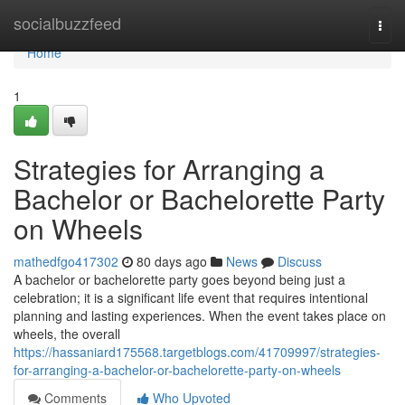
Home
socialbuzzfeed
Togg
navi
Home
1
Strategies for Arranging a
Bachelor or Bachelorette Party
on Wheels
mathedfgo417302
80 days ago
News
Discuss
A bachelor or bachelorette party goes beyond being just a
celebration; it is a significant life event that requires intentional
planning and lasting experiences. When the event takes place on
wheels, the overall
https://hassaniard175568.targetblogs.com/41709997/strategies-
for-arranging-a-bachelor-or-bachelorette-party-on-wheels
Comments
Who Upvoted