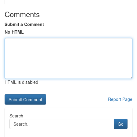
Comments
Submit a Comment
No HTML
HTML is disabled
Report Page
Search
Go