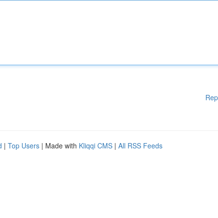
Rep
d
|
Top Users
| Made with
Kliqqi CMS
|
All RSS Feeds