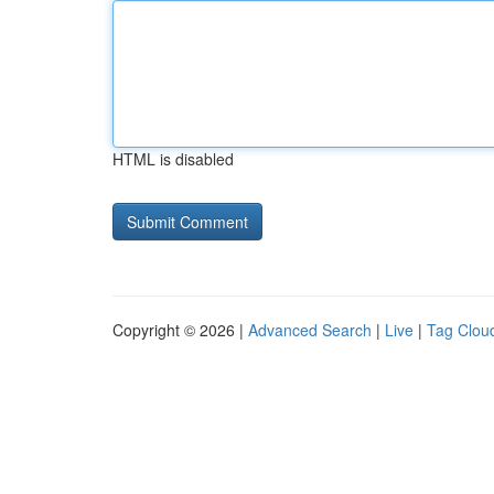
HTML is disabled
Copyright © 2026 |
Advanced Search
|
Live
|
Tag Clou