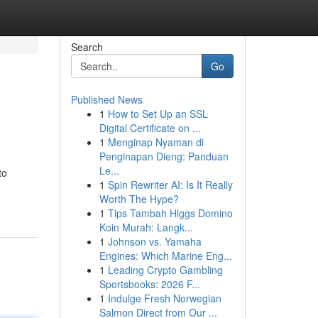
Search
Go
Published News
1
How to Set Up an SSL
Digital Certificate on ...
1
Menginap Nyaman di
Penginapan Dieng: Panduan
Le...
to
1
Spin Rewriter AI: Is It Really
Worth The Hype?
1
Tips Tambah Higgs Domino
Koin Murah: Langk...
1
Johnson vs. Yamaha
Engines: Which Marine Eng...
1
Leading Crypto Gambling
Sportsbooks: 2026 F...
1
Indulge Fresh Norwegian
Salmon Direct from Our ...