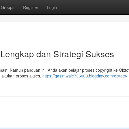
Groups
Register
Login
al Lengkap dan Strategi Sukses
emain. Namun panduan ini, Anda akan belajar proses copyright ke Olxto
elakukan proses akses.
https://qasimwale736009.blogdigy.com/olxtoto-