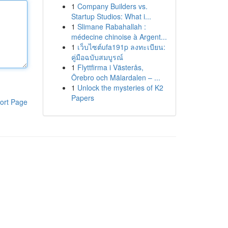
1
Company Builders vs.
Startup Studios: What i...
1
Slimane Rabahallah :
médecine chinoise à Argent...
1
เว็บไซต์ufa191p ลงทะเบียน:
คู่มือฉบับสมบูรณ์
1
Flyttfirma i Västerås,
Örebro och Mälardalen – ...
1
Unlock the mysteries of K2
Papers
ort Page