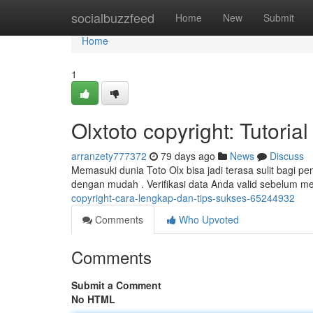
Home
socialbuzzfeed
Home
New
Submit
Home
1
Olxtoto copyright: Tutori
arranzety777372
79 days ago
News
Discuss
Memasuki dunia Toto Olx bisa jadi terasa sulit bagi p
dengan mudah . Verifikasi data Anda valid sebelum m
copyright-cara-lengkap-dan-tips-sukses-65244932
Comments
Who Upvoted
Comments
Submit a Comment
No HTML