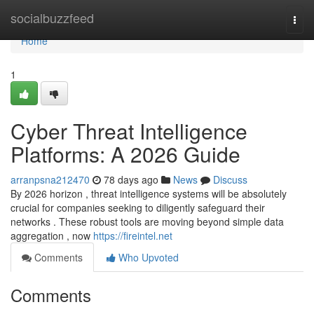
Home
socialbuzzfeed
Togg
navi
Home
1
Cyber Threat Intelligence
Platforms: A 2026 Guide
arranpsna212470
78 days ago
News
Discuss
By 2026 horizon , threat intelligence systems will be absolutely
crucial for companies seeking to diligently safeguard their
networks . These robust tools are moving beyond simple data
aggregation , now
https://fireintel.net
Comments
Who Upvoted
Comments