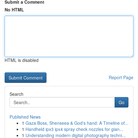
Submit a Comment
No HTML
HTML is disabled
Report Page
Search
Go
Published News
1
Gaza Boss, Shenseea & God's hand: A Timeline of...
1
Handheld ipx3 ipx4 spray check nozzles for gian...
1
Understanding modern digital photography techni...