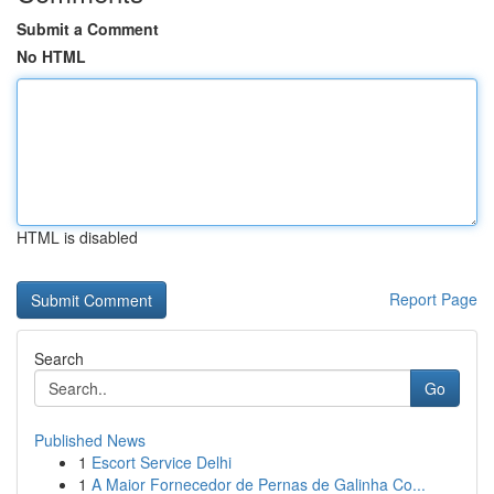
Submit a Comment
No HTML
HTML is disabled
Report Page
Search
Go
Published News
1
Escort Service Delhi
1
A Maior Fornecedor de Pernas de Galinha Co...