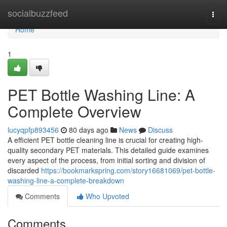
Home
socialbuzzfeed
Togg
navi
Home
1
PET Bottle Washing Line: A
Complete Overview
lucyqpfp893456
80 days ago
News
Discuss
A efficient PET bottle cleaning line is crucial for creating high-
quality secondary PET materials. This detailed guide examines
every aspect of the process, from initial sorting and division of
discarded
https://bookmarkspring.com/story16681069/pet-bottle-
washing-line-a-complete-breakdown
Comments
Who Upvoted
Comments