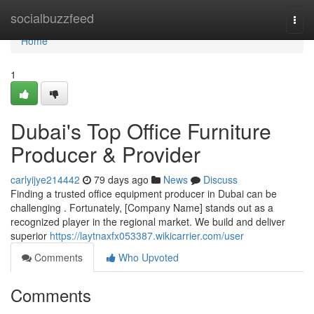
Home
socialbuzzfeed
Togg
navi
Home
1
Dubai's Top Office Furniture
Producer & Provider
carlyijye214442
79 days ago
News
Discuss
Finding a trusted office equipment producer in Dubai can be
challenging . Fortunately, [Company Name] stands out as a
recognized player in the regional market. We build and deliver
superior
https://laytnaxfx053387.wikicarrier.com/user
Comments
Who Upvoted
Comments