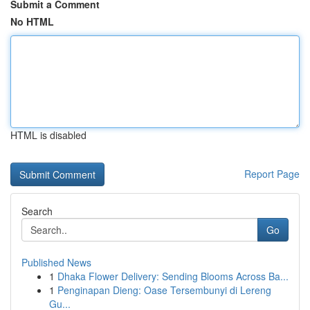
Submit a Comment
No HTML
HTML is disabled
Report Page
Search
Go
Published News
1
Dhaka Flower Delivery: Sending Blooms Across Ba...
1
Penginapan Dieng: Oase Tersembunyi di Lereng
Gu...