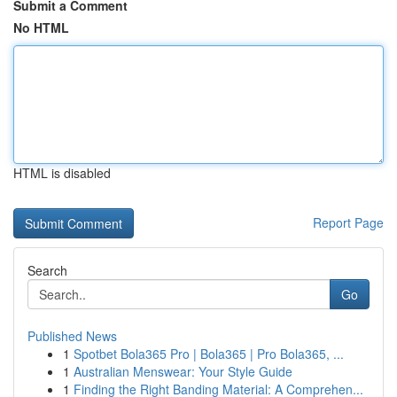
Submit a Comment
No HTML
HTML is disabled
Report Page
Search
Go
Published News
1
Spotbet Bola365 Pro | Bola365 | Pro Bola365, ...
1
Australian Menswear: Your Style Guide
1
Finding the Right Banding Material: A Comprehen...