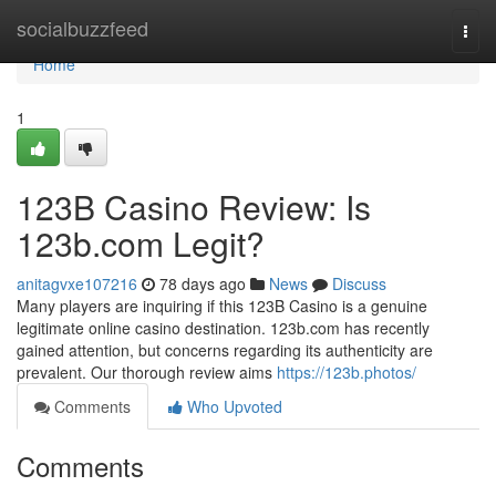
Home
socialbuzzfeed
Togg
navi
Home
1
123B Casino Review: Is
123b.com Legit?
anitagvxe107216
78 days ago
News
Discuss
Many players are inquiring if this 123B Casino is a genuine
legitimate online casino destination. 123b.com has recently
gained attention, but concerns regarding its authenticity are
prevalent. Our thorough review aims
https://123b.photos/
Comments
Who Upvoted
Comments