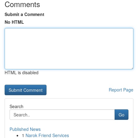
Comments
Submit a Comment
No HTML
HTML is disabled
Report Page
Search
Go
Published News
1
Narok Friend Services