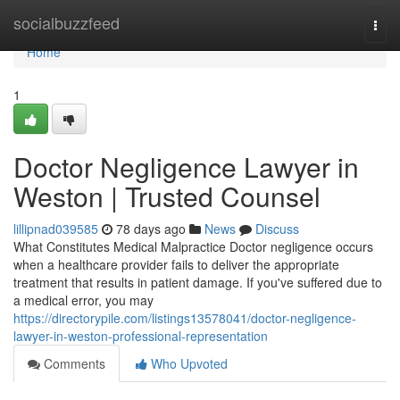
Home
socialbuzzfeed
Togg
navi
Home
1
Doctor Negligence Lawyer in
Weston | Trusted Counsel
lillipnad039585
78 days ago
News
Discuss
What Constitutes Medical Malpractice Doctor negligence occurs
when a healthcare provider fails to deliver the appropriate
treatment that results in patient damage. If you've suffered due to
a medical error, you may
https://directorypile.com/listings13578041/doctor-negligence-
lawyer-in-weston-professional-representation
Comments
Who Upvoted