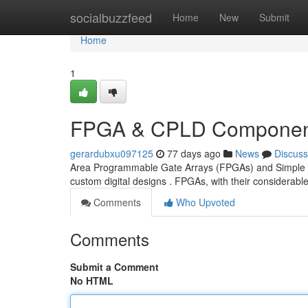
Home
socialbuzzfeed
Home
New
Submit
Home
1
FPGA & CPLD Component
gerardubxu097125
77 days ago
News
Discuss
Area Programmable Gate Arrays (FPGAs) and Simple C
custom digital designs . FPGAs, with their considerab
Comments
Who Upvoted
Comments
Submit a Comment
No HTML