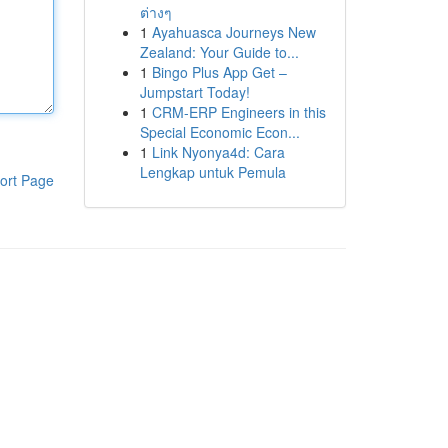
ต่างๆ
1
Ayahuasca Journeys New
Zealand: Your Guide to...
1
Bingo Plus App Get –
Jumpstart Today!
1
CRM-ERP Engineers in this
Special Economic Econ...
1
Link Nyonya4d: Cara
Lengkap untuk Pemula
ort Page