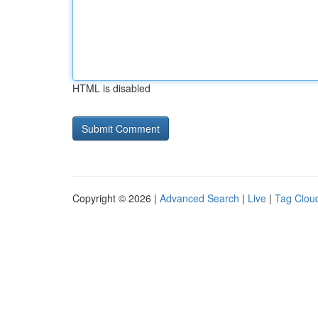
HTML is disabled
Copyright © 2026 |
Advanced Search
|
Live
|
Tag Clou