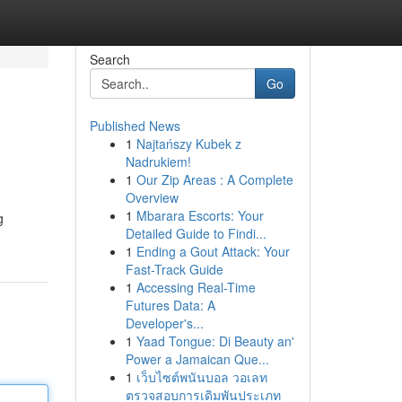
Search
Go
Published News
1
Najtańszy Kubek z
Nadrukiem!
1
Our Zip Areas : A Complete
Overview
1
Mbarara Escorts: Your
g
Detailed Guide to Findi...
1
Ending a Gout Attack: Your
Fast-Track Guide
1
Accessing Real-Time
Futures Data: A
Developer's...
1
Yaad Tongue: Di Beauty an'
Power a Jamaican Que...
1
เว็บไซต์พนันบอล วอเลท
ตรวจสอบการเดิมพันประเภท