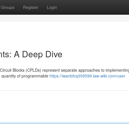
Groups
Register
Login
s: A Deep Dive
ircuit Blocks (CPLDs) represent separate approaches to implementin
le quantity of programmable
https://iwanbfcq359599.law-wiki.com/user