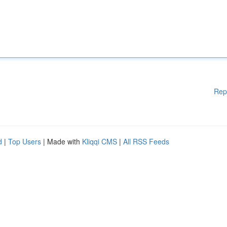
Rep
d
|
Top Users
| Made with
Kliqqi CMS
|
All RSS Feeds