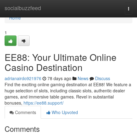
Home
socialbuzzfeed
Togg
navi
Home
1
EE88: Your Ultimate Online
Casino Destination
adrianairdo921976
78 days ago
News
Discuss
Find the exciting online gaming destination at EE88! We feature a
huge selection of slots, including classic slots, authentic dealer
games, and immersive table games. Revel in substantial
bonuses,
https://ee88.support/
Comments
Who Upvoted
Comments