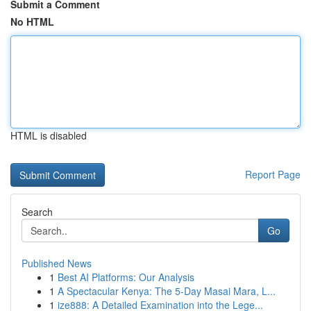
Submit a Comment
No HTML
HTML is disabled
Report Page
Search
Go
Published News
1
Best AI Platforms: Our Analysis
1
A Spectacular Kenya: The 5-Day Masai Mara, L...
1
ize888: A Detailed Examination into the Lege...