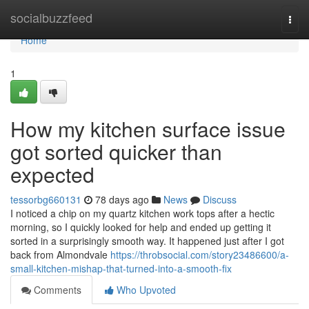
Home
socialbuzzfeed
Togg
navi
Home
1
How my kitchen surface issue
got sorted quicker than
expected
tessorbg660131
78 days ago
News
Discuss
I noticed a chip on my quartz kitchen work tops after a hectic
morning, so I quickly looked for help and ended up getting it
sorted in a surprisingly smooth way. It happened just after I got
back from Almondvale
https://throbsocial.com/story23486600/a-
small-kitchen-mishap-that-turned-into-a-smooth-fix
Comments
Who Upvoted