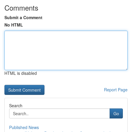
Comments
Submit a Comment
No HTML
HTML is disabled
Report Page
Search
Go
Published News