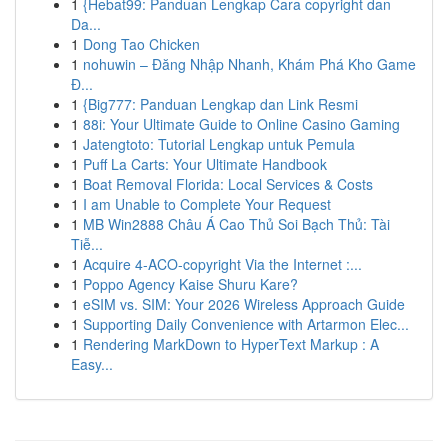
1
{Hebat99: Panduan Lengkap Cara copyright dan
Da...
1
Dong Tao Chicken
1
nohuwin – Đăng Nhập Nhanh, Khám Phá Kho Game
Đ...
1
{Big777: Panduan Lengkap dan Link Resmi
1
88i: Your Ultimate Guide to Online Casino Gaming
1
Jatengtoto: Tutorial Lengkap untuk Pemula
1
Puff La Carts: Your Ultimate Handbook
1
Boat Removal Florida: Local Services & Costs
1
I am Unable to Complete Your Request
1
MB Win2888 Châu Á Cao Thủ Soi Bạch Thủ: Tài
Tiễ...
1
Acquire 4-ACO-copyright Via the Internet :...
1
Poppo Agency Kaise Shuru Kare?
1
eSIM vs. SIM: Your 2026 Wireless Approach Guide
1
Supporting Daily Convenience with Artarmon Elec...
1
Rendering MarkDown to HyperText Markup : A
Easy...