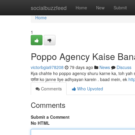
Home
socialbuzzfeed
Home
New
Submit
Home
1
Poppo Agency Kaise Ban
victorbgia978208
79 days ago
News
Discuss
Kya chahte ho poppo agency shuru karne ka, toh yah 
दर्शक ko janne liye adhyayan karein . baad mein, ek
htt
Comments
Who Upvoted
Comments
Submit a Comment
No HTML