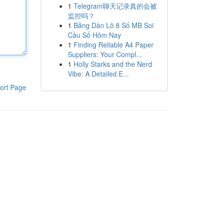
1
Telegram聊天记录真的会被
监控吗？
1
Bảng Dàn Lô 8 Số MB Soi
Cầu Số Hôm Nay
1
Finding Reliable A4 Paper
Suppliers: Your Compl...
1
Holly Starks and the Nerd
Vibe: A Detailed E...
ort Page