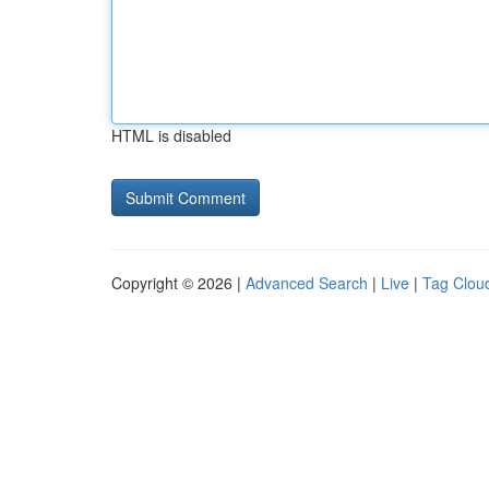
HTML is disabled
Copyright © 2026 |
Advanced Search
|
Live
|
Tag Clou