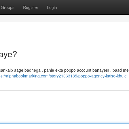
Groups
Register
Login
aye?
sankalp aage badhega . pahle ekta poppo account banayein . baad me
ps://alphabookmarking.com/story21363185/poppo-agency-kaise-khule