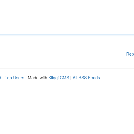
Rep
d
|
Top Users
| Made with
Kliqqi CMS
|
All RSS Feeds