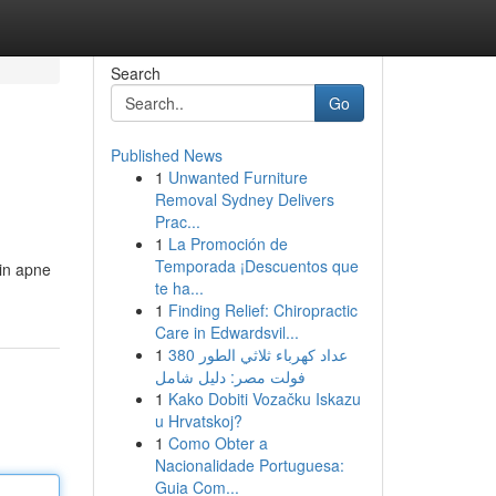
Search
Go
Published News
1
Unwanted Furniture
Removal Sydney Delivers
Prac...
1
La Promoción de
Temporada ¡Descuentos que
in apne
te ha...
1
Finding Relief: Chiropractic
Care in Edwardsvil...
1
عداد كهرباء ثلاثي الطور 380
فولت مصر: دليل شامل
1
Kako Dobiti Vozačku Iskazu
u Hrvatskoj?
1
Como Obter a
Nacionalidade Portuguesa:
Guia Com...